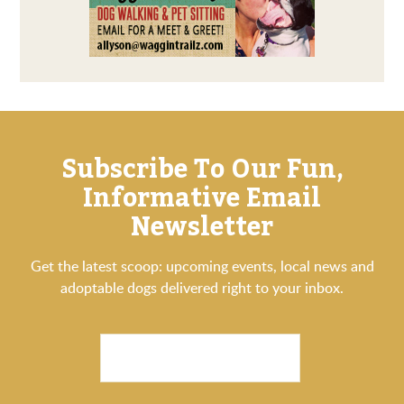
Subscribe To Our Fun,
Informative Email
Newsletter
Get the latest scoop: upcoming events, local news and
adoptable dogs delivered right to your inbox.