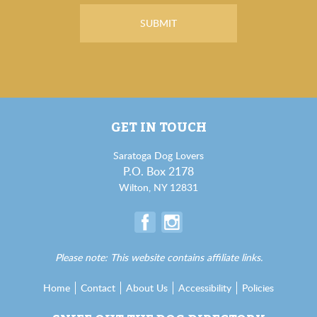
GET IN TOUCH
Saratoga Dog Lovers
P.O. Box 2178
Wilton, NY 12831
Please note: This website contains affiliate links.
Home
Contact
About Us
Accessibility
Policies