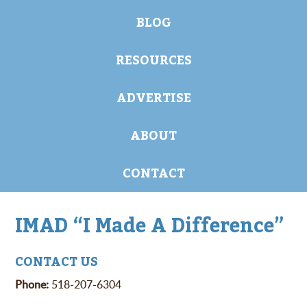
BLOG
RESOURCES
ADVERTISE
ABOUT
CONTACT
IMAD “I Made A Difference”
CONTACT US
Phone:
518-207-6304