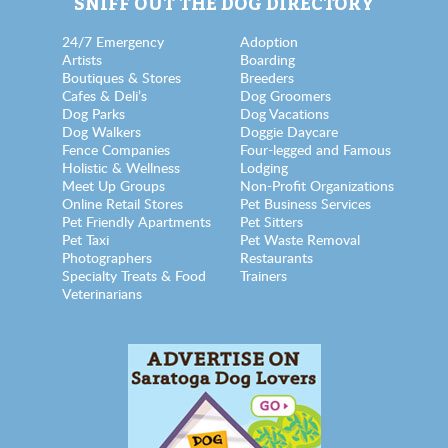
SNIFF OUT THE DOG DIRECTORY
24/7 Emergency
Adoption
Artists
Boarding
Boutiques & Stores
Breeders
Cafes & Deli’s
Dog Groomers
Dog Parks
Dog Vacations
Dog Walkers
Doggie Daycare
Fence Companies
Four-legged and Famous
Holistic & Wellness
Lodging
Meet Up Groups
Non-Profit Organizations
Online Retail Stores
Pet Business Services
Pet Friendly Apartments
Pet Sitters
Pet Taxi
Pet Waste Removal
Photographers
Restaurants
Specialty Treats & Food
Trainers
Veterinarians