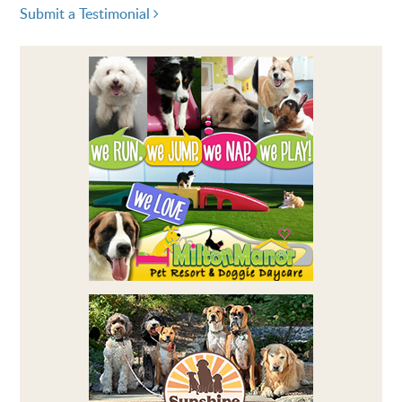
Submit a Testimonial