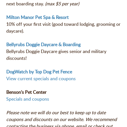
next boarding stay.
(max $5 per year)
Milton Manor Pet Spa & Resort
10% off your first visit (good toward lodging, grooming or
daycare).
Bellyrubs Doggie Daycare & Boarding
Bellyrubs Doggie Daycare gives senior and military
discounts!
DogWatch by Top Dog Pet Fence
View current specials and coupons
Benson’s Pet Center
Specials and coupons
Please note we will do our best to keep up to date
coupons and discounts on our website. We recommend
contacting
the business
via phone, email or check out