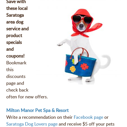
Save with
these local
Saratoga
area dog
service and
product
specials
and
coupons!
Bookmark
this
discounts
page and
check back
often for new offers.
Milton Manor Pet Spa & Resort
Write a recommendation on their
Facebook page
or
Saratoga Dog Lovers page
and receive $5 off your pets