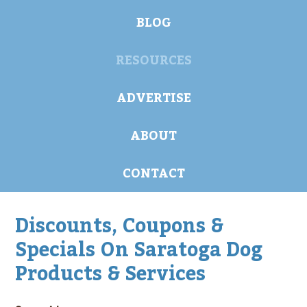
BLOG
RESOURCES
ADVERTISE
ABOUT
CONTACT
Discounts, Coupons &
Specials On Saratoga Dog
Products & Services