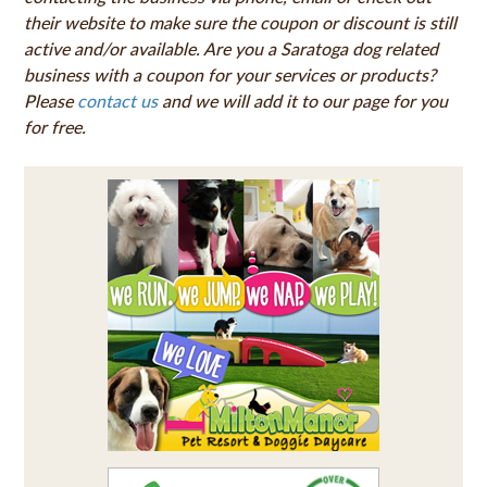
their website to make sure the coupon or discount is still
active and/or available. Are you a Saratoga dog related
business with a coupon for your services or products?
Please
contact us
and we will add it to our page for you
for free.