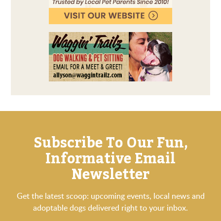
Subscribe To Our Fun,
Informative Email
Newsletter
Get the latest scoop: upcoming events, local news and
adoptable dogs delivered right to your inbox.