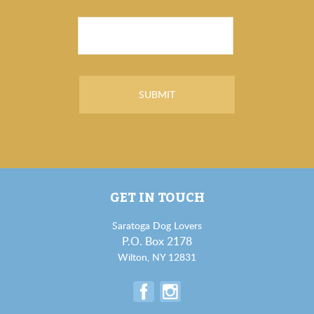
GET IN TOUCH
Saratoga Dog Lovers
P.O. Box 2178
Wilton, NY 12831