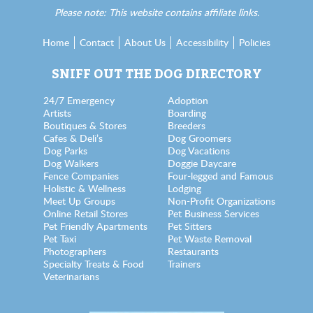
Please note: This website contains affiliate links.
Home
Contact
About Us
Accessibility
Policies
SNIFF OUT THE DOG DIRECTORY
24/7 Emergency
Adoption
Artists
Boarding
Boutiques & Stores
Breeders
Cafes & Deli’s
Dog Groomers
Dog Parks
Dog Vacations
Dog Walkers
Doggie Daycare
Fence Companies
Four-legged and Famous
Holistic & Wellness
Lodging
Meet Up Groups
Non-Profit Organizations
Online Retail Stores
Pet Business Services
Pet Friendly Apartments
Pet Sitters
Pet Taxi
Pet Waste Removal
Photographers
Restaurants
Specialty Treats & Food
Trainers
Veterinarians