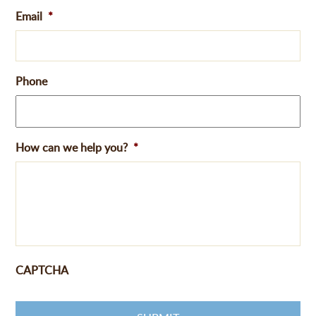
Email
*
Phone
How can we help you?
*
CAPTCHA