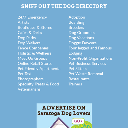
SNIFF OUT THE DOG DIRECTORY
24/7 Emergency
Adoption
Artists
Boarding
Boutiques & Stores
Breeders
Cafes & Deli’s
Dog Groomers
Dog Parks
Dog Vacations
Dog Walkers
Doggie Daycare
Fence Companies
Four-legged and Famous
Holistic & Wellness
Lodging
Meet Up Groups
Non-Profit Organizations
Online Retail Stores
Pet Business Services
Pet Friendly Apartments
Pet Sitters
Pet Taxi
Pet Waste Removal
Photographers
Restaurants
Specialty Treats & Food
Trainers
Veterinarians