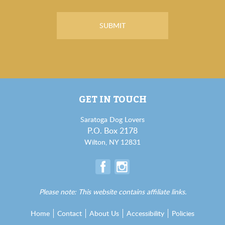
GET IN TOUCH
Saratoga Dog Lovers
P.O. Box 2178
Wilton, NY 12831
Please note: This website contains affiliate links.
Home
Contact
About Us
Accessibility
Policies