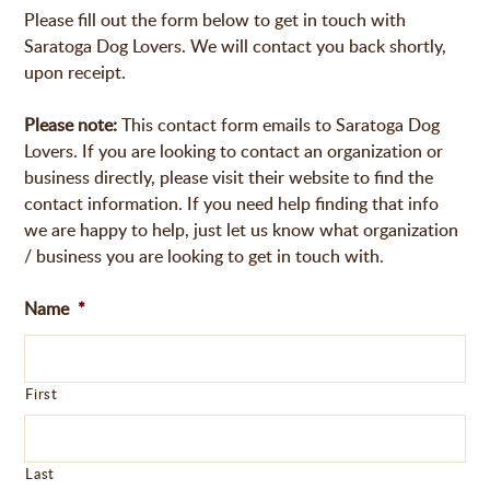
Please fill out the form below to get in touch with
Saratoga Dog Lovers. We will contact you back shortly,
upon receipt.
Please note:
This contact form emails to Saratoga Dog
Lovers. If you are looking to contact an organization or
business directly, please visit their website to find the
contact information. If you need help finding that info
we are happy to help, just let us know what organization
/ business you are looking to get in touch with.
Name
*
First
Last