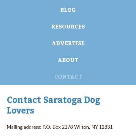
BLOG
RESOURCES
ADVERTISE
ABOUT
CONTACT
Contact Saratoga Dog
Lovers
Mailing address: P.O. Box 2178 Wilton, NY 12831