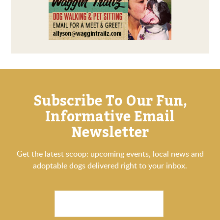
Subscribe To Our Fun,
Informative Email
Newsletter
Get the latest scoop: upcoming events, local news and
adoptable dogs delivered right to your inbox.