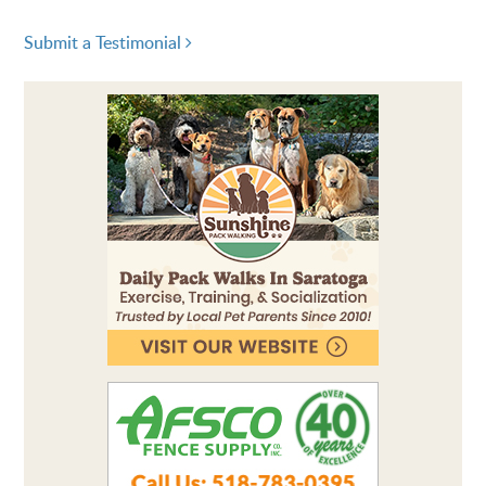
Submit a Testimonial