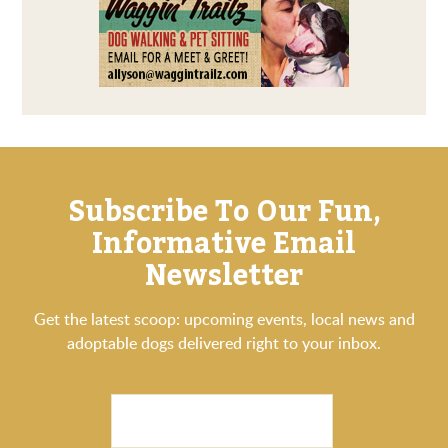
Subscribe To Our Fun,
Informative Email
Newsletter
Get the latest scoop: upcoming events, local news and
adoptable dogs delivered right to your inbox.