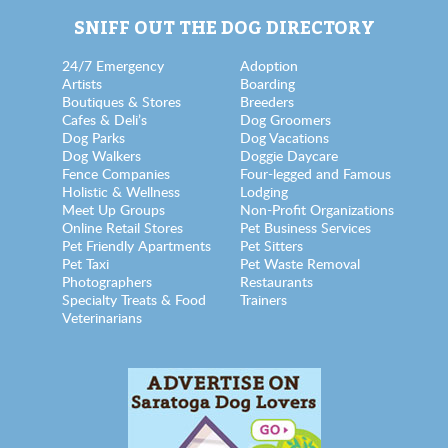
SNIFF OUT THE DOG DIRECTORY
24/7 Emergency
Adoption
Artists
Boarding
Boutiques & Stores
Breeders
Cafes & Deli’s
Dog Groomers
Dog Parks
Dog Vacations
Dog Walkers
Doggie Daycare
Fence Companies
Four-legged and Famous
Holistic & Wellness
Lodging
Meet Up Groups
Non-Profit Organizations
Online Retail Stores
Pet Business Services
Pet Friendly Apartments
Pet Sitters
Pet Taxi
Pet Waste Removal
Photographers
Restaurants
Specialty Treats & Food
Trainers
Veterinarians