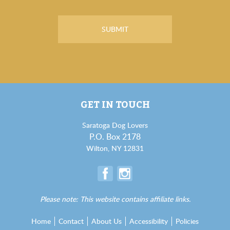
GET IN TOUCH
Saratoga Dog Lovers
P.O. Box 2178
Wilton, NY 12831
Please note: This website contains affiliate links.
Home
Contact
About Us
Accessibility
Policies