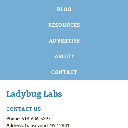
BLOG
RESOURCES
ADVERTISE
ABOUT
CONTACT
Ladybug Labs
CONTACT US
Phone:
518-636-5397
Address:
Gansevoort NY 12831