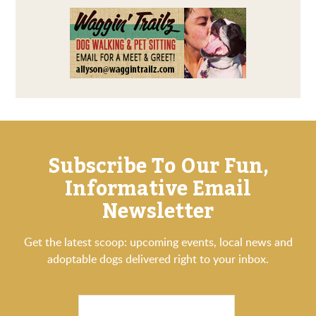
Subscribe To Our Fun,
Informative Email
Newsletter
Get the latest scoop: upcoming events, local news and
adoptable dogs delivered right to your inbox.