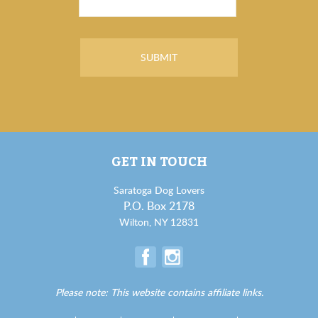
GET IN TOUCH
Saratoga Dog Lovers
P.O. Box 2178
Wilton, NY 12831
Please note: This website contains affiliate links.