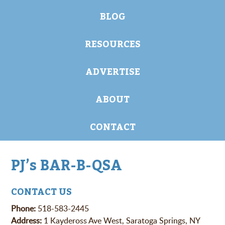
BLOG
RESOURCES
ADVERTISE
ABOUT
CONTACT
PJ’s BAR-B-QSA
CONTACT US
Phone:
518-583-2445
Address:
1 Kaydeross Ave West, Saratoga Springs, NY