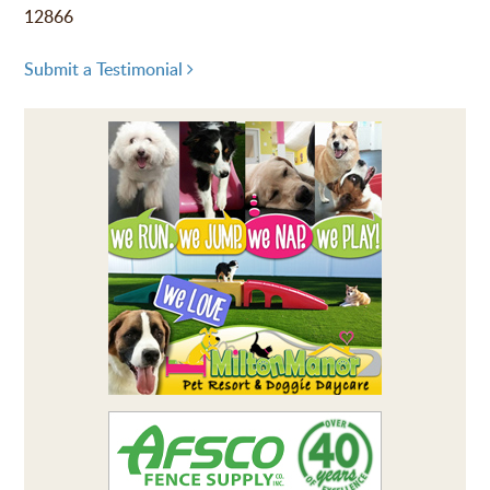
12866
Submit a Testimonial