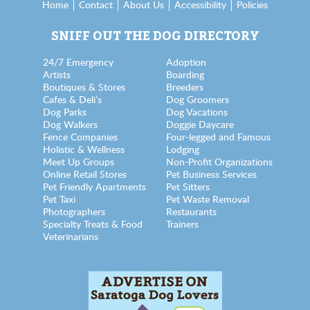
Home
Contact
About Us
Accessibility
Policies
SNIFF OUT THE DOG DIRECTORY
24/7 Emergency
Adoption
Artists
Boarding
Boutiques & Stores
Breeders
Cafes & Deli’s
Dog Groomers
Dog Parks
Dog Vacations
Dog Walkers
Doggie Daycare
Fence Companies
Four-legged and Famous
Holistic & Wellness
Lodging
Meet Up Groups
Non-Profit Organizations
Online Retail Stores
Pet Business Services
Pet Friendly Apartments
Pet Sitters
Pet Taxi
Pet Waste Removal
Photographers
Restaurants
Specialty Treats & Food
Trainers
Veterinarians