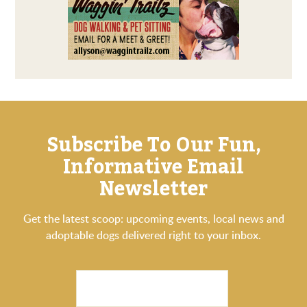
Subscribe To Our Fun,
Informative Email
Newsletter
Get the latest scoop: upcoming events, local news and
adoptable dogs delivered right to your inbox.