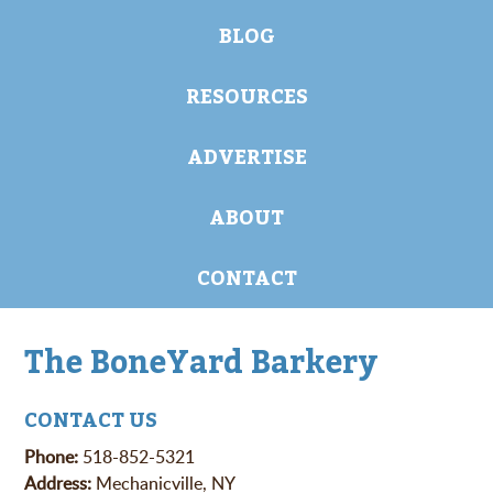
BLOG
RESOURCES
ADVERTISE
ABOUT
CONTACT
The BoneYard Barkery
CONTACT US
Phone:
518-852-5321
Address:
Mechanicville, NY