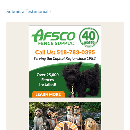
Submit a Testimonial