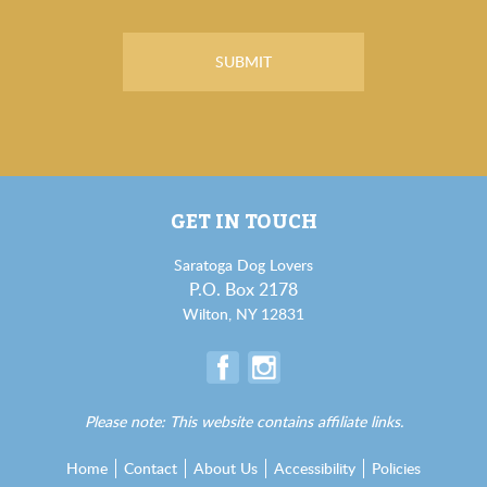
GET IN TOUCH
Saratoga Dog Lovers
P.O. Box 2178
Wilton, NY 12831
Please note: This website contains affiliate links.
Home
Contact
About Us
Accessibility
Policies