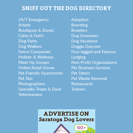
SNIFF OUT THE DOG DIRECTORY
24/7 Emergency
Adoption
Artists
Boarding
Boutiques & Stores
Breeders
Cafes & Deli’s
Dog Groomers
Dog Parks
Dog Vacations
Dog Walkers
Doggie Daycare
Fence Companies
Four-legged and Famous
Holistic & Wellness
Lodging
Meet Up Groups
Non-Profit Organizations
Online Retail Stores
Pet Business Services
Pet Friendly Apartments
Pet Sitters
Pet Taxi
Pet Waste Removal
Photographers
Restaurants
Specialty Treats & Food
Trainers
Veterinarians