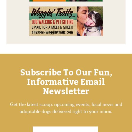
Subscribe To Our Fun,
Informative Email
Newsletter
Get the latest scoop: upcoming events, local news and
adoptable dogs delivered right to your inbox.