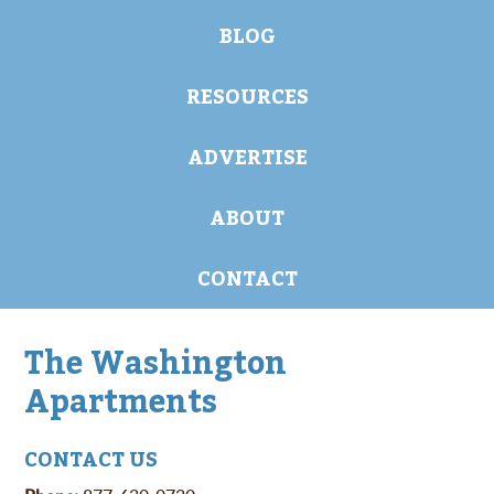
BLOG
RESOURCES
ADVERTISE
ABOUT
CONTACT
The Washington
Apartments
CONTACT US