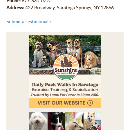
Phone:
877-630-0720
Address:
422 Broadway, Saratoga Springs, NY 12866
Submit a Testimonial