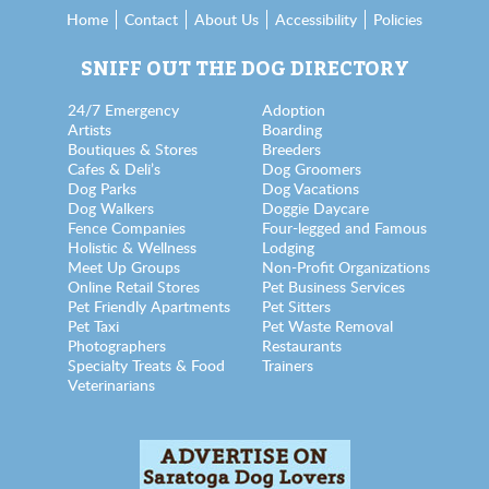
Home
Contact
About Us
Accessibility
Policies
SNIFF OUT THE DOG DIRECTORY
24/7 Emergency
Adoption
Artists
Boarding
Boutiques & Stores
Breeders
Cafes & Deli’s
Dog Groomers
Dog Parks
Dog Vacations
Dog Walkers
Doggie Daycare
Fence Companies
Four-legged and Famous
Holistic & Wellness
Lodging
Meet Up Groups
Non-Profit Organizations
Online Retail Stores
Pet Business Services
Pet Friendly Apartments
Pet Sitters
Pet Taxi
Pet Waste Removal
Photographers
Restaurants
Specialty Treats & Food
Trainers
Veterinarians