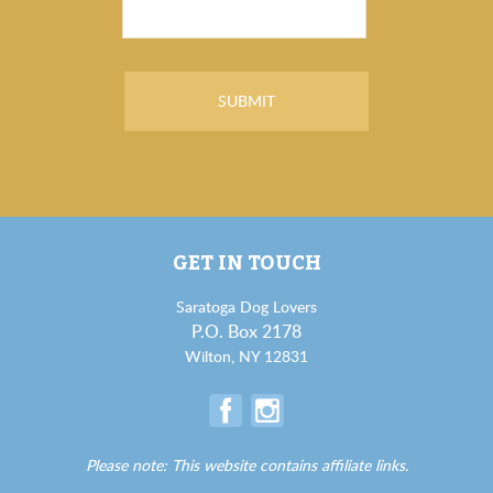
GET IN TOUCH
Saratoga Dog Lovers
P.O. Box 2178
Wilton, NY 12831
Please note: This website contains affiliate links.