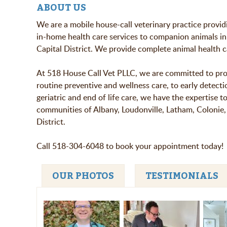
ABOUT US
We are a mobile house-call veterinary practice provi
in-home health care services to companion animals in
Capital District. We provide complete animal health c
At 518 House Call Vet PLLC, we are committed to provi
routine preventive and wellness care, to early detect
geriatric and end of life care, we have the expertise 
communities of Albany, Loudonville, Latham, Colonie, 
District.
Call 518-304-6048 to book your appointment today!
OUR PHOTOS
TESTIMONIALS