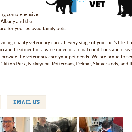
ding comprehensive
 Albany and the
are for your beloved family pets.
ding quality veterinary care at every stage of your pet’s life. F
ion and treatment of a wide range of animal conditions and disea
to provide the veterinary care your pet needs. We are proud to se
Clifton Park, Niskayuna, Rotterdam, Delmar, Slingerlands, and t
EMAIL US