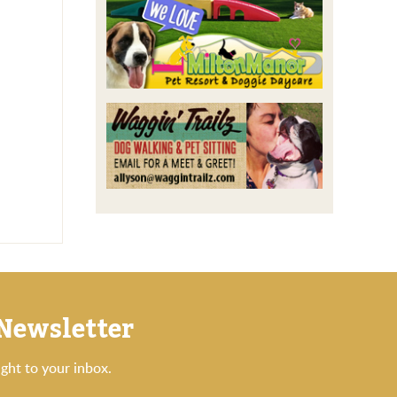
 Newsletter
ght to your inbox.