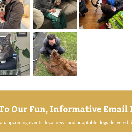
To Our Fun, Informative Email
oop: upcoming events, local news and adoptable dogs delivered ri