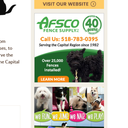
rom
ses, to
rve the
he Capital