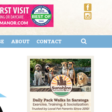
SE
ABOUT
CONTACT