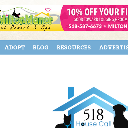
ADOPT
BLOG
RESOURCES
ADVERTI