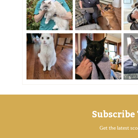
Subscribe 
Get the latest sc