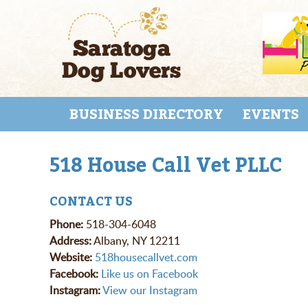
Skip
to
main
content
Skip to content
MENU
BUSINESS DIRECTORY
EVENTS
518 House Call Vet PLLC
CONTACT US
Phone:
518-304-6048
Address:
Albany, NY 12211
Website:
518housecallvet.com
Facebook:
Like us on Facebook
Instagram:
View our Instagram