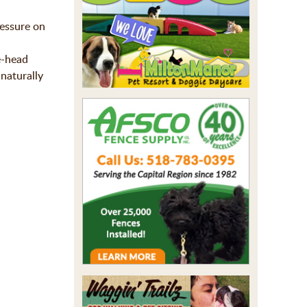
ressure on
e-head
naturally