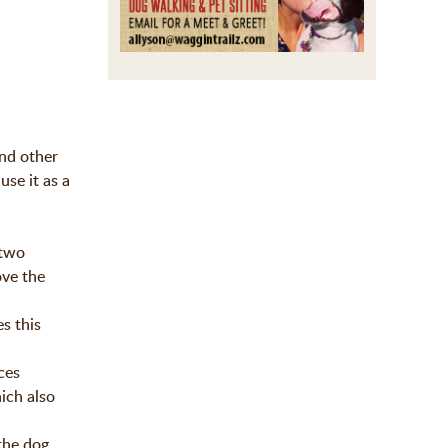
and other
use it as a
 two
ove the
s this
ces
hich also
 the dog