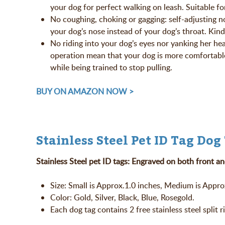
your dog for perfect walking on leash. Suitable fo
No coughing, choking or gagging: self-adjusting 
your dog’s nose instead of your dog’s throat. Kind
No riding into your dog’s eyes nor yanking her he
operation mean that your dog is more comfortable
while being trained to stop pulling.
BUY ON AMAZON NOW >
Stainless Steel Pet ID Tag Dog
Stainless Steel pet ID tags: Engraved on both front an
Size: Small is Approx.1.0 inches, Medium is Approx
Color: Gold, Silver, Black, Blue, Rosegold.
Each dog tag contains 2 free stainless steel split r