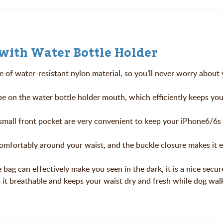
with Water Bottle Holder
e of water-resistant nylon material, so you’ll never worry about
pe on the water bottle holder mouth, which efficiently keeps you
 small front pocket are very convenient to keep your iPhone6/6s
 comfortably around your waist, and the buckle closure makes it 
 bag can effectively make you seen in the dark, it is a nice secur
 it breathable and keeps your waist dry and fresh while dog wal