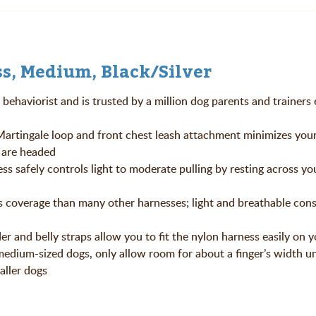
s, Medium, Black/Silver
behaviorist and is trusted by a million dog parents and trainers 
ngale loop and front chest leash attachment minimizes your
u are headed
ly controls light to moderate pulling by resting across you
coverage than many other harnesses; light and breathable cons
nd belly straps allow you to fit the nylon harness easily on y
 medium-sized dogs, only allow room for about a finger’s width u
maller dogs