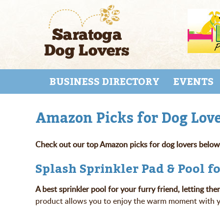
Skip
to
main
content
Skip to content
MENU
BUSINESS DIRECTORY
EVENTS
Amazon Picks for Dog Love
Check out our top Amazon picks for dog lovers below
Splash Sprinkler Pad & Pool f
A best sprinkler pool for your furry friend, letting
product allows you to enjoy the warm moment with you