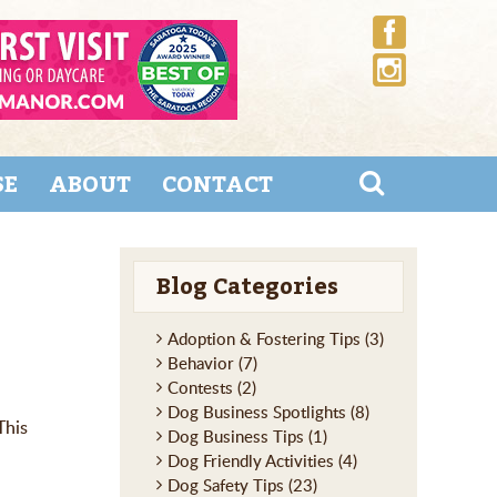
SE
ABOUT
CONTACT
Blog Categories
Adoption & Fostering Tips
(3)
Behavior
(7)
Contests
(2)
Dog Business Spotlights
(8)
This
Dog Business Tips
(1)
Dog Friendly Activities
(4)
Dog Safety Tips
(23)