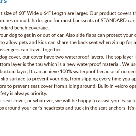
rs
t size of 60″ Wide x 64″ Length are larger. Our product covers t
ratches or mud. It designe for most backseats of STANDARD cars
andard bench coverage.
dog to get in or out of car. Also side flaps can protect your 
 to allow pets and kids can share the back seat when zip up for a 
ssengers can travel together.
over, our cover have two waterproof layers. The top layer i
ttom layer is the tpu which is a new waterproof material. We us
 bottom layer, It can achieve 100% waterpoof because of no need
ip surface to prevent your dog from slipping every time you ap
ors to prevent seat cover from sliding around. Built-in velcro op
fety is always priority.
eat cover, or whatever, we will be happy to assist you. Easy to 
ps around your car’s headrests and tuck in the seat anchors. It’s 