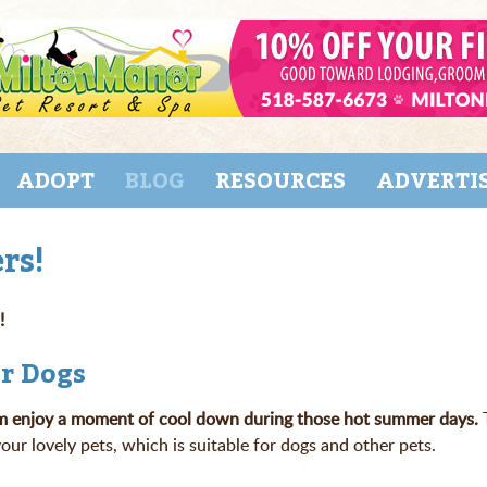
ADOPT
BLOG
RESOURCES
ADVERTI
rs!
!
or Dogs
 them enjoy a moment of cool down during those hot summer days.
r lovely pets, which is suitable for dogs and other pets.