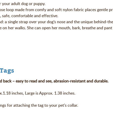
r your adult dog or puppy.
nose loop made from comfy and soft nylon fabric places gentle p
, safe, comfortable and effective.
ad: a single strap over your dog’s nose and the unique behind-th
 on her walks. She can open her mouth, bark, breathe and pant 
 Tags
d back – easy to read and see, abrasion-resistant and durable.
.1.18 inches, Large is Approx. 1.38 inches.
ings for attaching the tag to your pet’s collar.