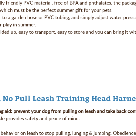
ly friendly PVC material, free of BPA and phthalates, the packa
 which must be the perfect summer gift for your pets.
r to a garden hose or PVC tubing, and simply adjust water press
r play in summer.
lded up, easy to transport, easy to store and you can bring it w
, No Pull Leash Training Head Harne
ng aid:
prevent your dog from pulling on leash and take back cont
kle provides safety and peace of mind.
behavior on leash to stop pulling, lunging & jumping. Obedience