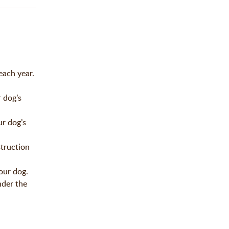
each year.
 dog’s
r dog’s
truction
our dog.
nder the