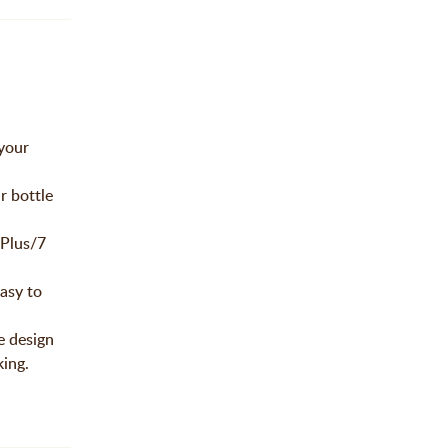
 your
r bottle
 Plus/7
easy to
e design
king.