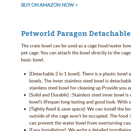
BUY ON AMAZON NOW >
Petworld Paragon Detachable
The crate bowl can be used as a cage food/water bowl.
pet cage. You can attach the bowl directly to the cage 
basic bowl.
[Detachable 2 in 1 bowl]: There is a plastic bowl 
bowls. The inner stainless steel bowl is detachabl
stainless steel bowl for cleaning up.Provide you 
[Solid and Durable] : Stainless steel inner bowl i
bowl’s lifespan long-lasting and good look. With s
[Tightly fixed & save space]: We can install the b
outside of the cage won’t be occupied. The food /w
can prevent the water bowl from overturning cau
[Easy Installation]: We write a detailed installatio