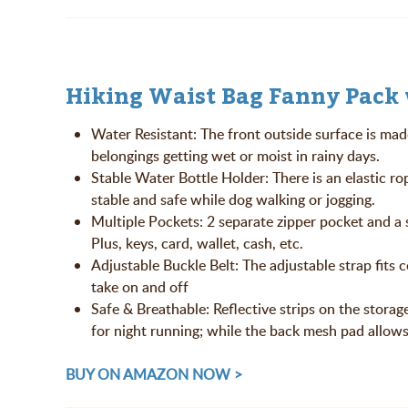
Hiking Waist Bag Fanny Pack 
Water Resistant: The front outside surface is mad
belongings getting wet or moist in rainy days.
Stable Water Bottle Holder: There is an elastic ro
stable and safe while dog walking or jogging.
Multiple Pockets: 2 separate zipper pocket and a
Plus, keys, card, wallet, cash, etc.
Adjustable Buckle Belt: The adjustable strap fits
take on and off
Safe & Breathable: Reflective strips on the storage
for night running; while the back mesh pad allows
BUY ON AMAZON NOW >