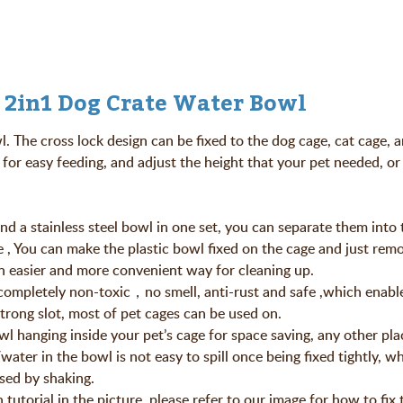
 2in1 Dog Crate Water Bowl
 The cross lock design can be fixed to the dog cage, cat cage, 
for easy feeding, and adjust the height that your pet needed, or 
and a stainless steel bowl in one set, you can separate them into
e , You can make the plastic bowl fixed on the cage and just rem
an easier and more convenient way for cleaning up.
s completely non-toxic，no smell, anti-rust and safe ,which enable
trong slot, most of pet cages can be used on.
owl hanging inside your pet’s cage for space saving, any other pla
ater in the bowl is not easy to spill once being fixed tightly, w
sed by shaking.
n tutorial in the picture, please refer to our image for how to fix