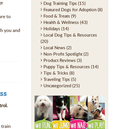
ge
Dog Training Tips
(15)
Featured Dogs for Adoption
(8)
Food & Treats
(9)
ure to
Health & Wellness
(43)
Holidays
(14)
ith you and
Local Dog Tips & Resources
(20)
Local News
(2)
Non-Profit Spotlight
(2)
Product Reviews
(3)
Puppy Tips & Resources
(14)
Tips & Tricks
(8)
Traveling Tips
(5)
Uncategorized
(25)
ss
rol.
 train