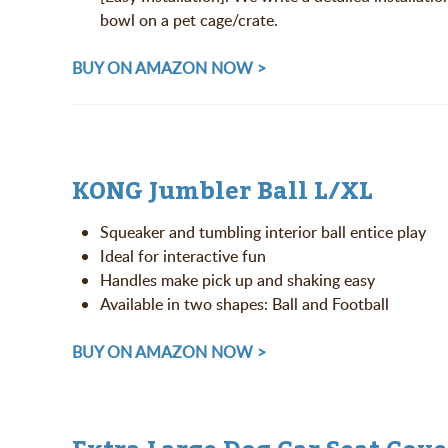
bowl on a pet cage/crate.
BUY ON AMAZON NOW >
KONG Jumbler Ball L/XL
Squeaker and tumbling interior ball entice play
Ideal for interactive fun
Handles make pick up and shaking easy
Available in two shapes: Ball and Football
BUY ON AMAZON NOW >