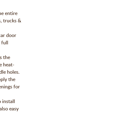
he entire
, trucks &
car door
full
s the
e heat-
le holes.
ply the
enings for
install
also easy