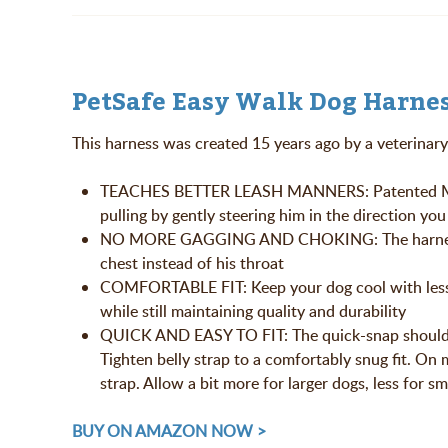
PetSafe Easy Walk Dog Harnes
This harness was created 15 years ago by a veterinary 
TEACHES BETTER LEASH MANNERS: Patented Marti
pulling by gently steering him in the direction yo
NO MORE GAGGING AND CHOKING: The harness safe
chest instead of his throat
COMFORTABLE FIT: Keep your dog cool with less 
while still maintaining quality and durability
QUICK AND EASY TO FIT: The quick-snap shoulder a
Tighten belly strap to a comfortably snug fit. On
strap. Allow a bit more for larger dogs, less for s
BUY ON AMAZON NOW >