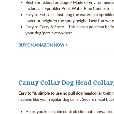
Best Sprinklers for Dogs – Made of environmental
includes – Sprinkler Pool, Water Pipe Connector,
Easy to Set Up – Just plug the water mat sprinkle
lower or heighten the spray height. Easy fun wate
Easy to Carry & Store – This splash pool can be fo
your dog/pets everywhere.
BUY ON AMAZON NOW >
Canny Collar Dog Head Collar
Easy to fit, simple to use no pull dog headcollar traini
Fastens like your regular dog collar. Secure metal buc
Helps you keep calm control: eliminate unwanted 