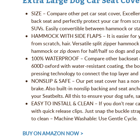
Extra Large Dog Car Seat Cove
SIZE – Compare other pet car seat cover, Excellen
back seat and perfectly protect your car from sc
SUVs. Easily convertible between hammock or st
HAMMOCK WITH SIDE FLAPS – It is easier for your 
from scratch, hair. Versatile split zipper hammock
hammock or zip down for half/half so dogs and pa
100% WATERPROOF – Compare other backseat dog c
600D oxford with water-resistant coating, the bo
pressing technology to connect the top layer and
NONSLIP & SAFE – Our pet seat cover has a non-sl
brake. Also built-in nonslip backing and seat anch
your Seatbelts. All this to ensure your dog safe, sa
EASY TO INSTALL & CLEAN – If you don’t rear car s
with quick release clips. Just snap the buckle stra
to clean – Machine Washable: Use Gentle Cycle.
BUY ON AMAZON NOW >