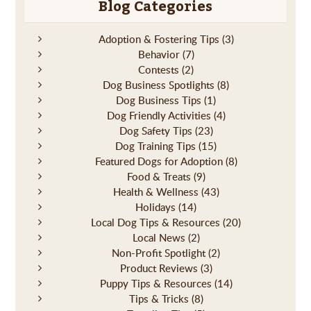
Blog Categories
Adoption & Fostering Tips
(3)
Behavior
(7)
Contests
(2)
Dog Business Spotlights
(8)
Dog Business Tips
(1)
Dog Friendly Activities
(4)
Dog Safety Tips
(23)
Dog Training Tips
(15)
Featured Dogs for Adoption
(8)
Food & Treats
(9)
Health & Wellness
(43)
Holidays
(14)
Local Dog Tips & Resources
(20)
Local News
(2)
Non-Profit Spotlight
(2)
Product Reviews
(3)
Puppy Tips & Resources
(14)
Tips & Tricks
(8)