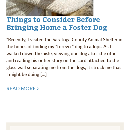
Things to Consider Before
Bringing Home a Foster Dog
“Recently, I visited the Saratoga County Animal Shelter in
the hopes of finding my “forever” dog to adopt. As I
walked down the aisle, viewing one dog after the other
and reading his or her story on the card attached to the
glass wall separating me from the dogs, it struck me that
I might be doing […]
READ MORE
Post navigation