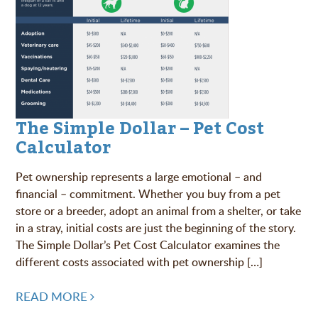
The Simple Dollar – Pet Cost
Calculator
Pet ownership represents a large emotional – and
financial – commitment. Whether you buy from a pet
store or a breeder, adopt an animal from a shelter, or take
in a stray, initial costs are just the beginning of the story.
The Simple Dollar’s Pet Cost Calculator examines the
different costs associated with pet ownership […]
READ MORE