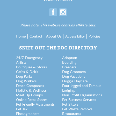
Please note: This website contains affiliate links.
Home
Contact
About Us
Accessibility
Policies
SNIFF OUT THE DOG DIRECTORY
24/7 Emergency
Adoption
Artists
Boarding
Boutiques & Stores
Breeders
Cafes & Deli’s
Dog Groomers
Dog Parks
Dog Vacations
Dog Walkers
Doggie Daycare
Fence Companies
Four-legged and Famous
Holistic & Wellness
Lodging
Meet Up Groups
Non-Profit Organizations
Online Retail Stores
Pet Business Services
Pet Friendly Apartments
Pet Sitters
Pet Taxi
Pet Waste Removal
Photographers
Restaurants