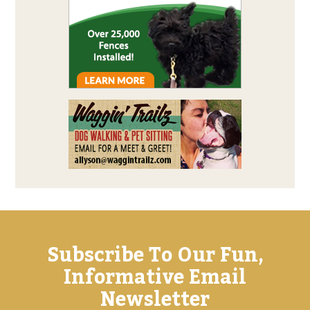
Subscribe To Our Fun,
Informative Email
Newsletter