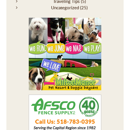
Traveling Tips
(5)
Uncategorized
(25)