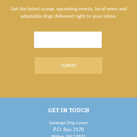
Get the latest scoop: upcoming events, local news and
adoptable dogs delivered right to your inbox.
GET IN TOUCH
Saratoga Dog Lovers
P.O. Box 2178
Wilton, NY 12831