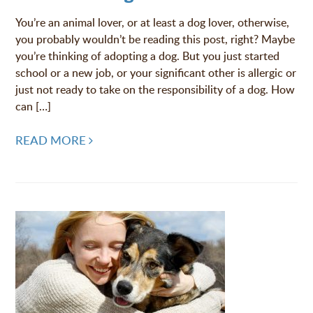
You’re an animal lover, or at least a dog lover, otherwise,
you probably wouldn’t be reading this post, right? Maybe
you’re thinking of adopting a dog. But you just started
school or a new job, or your significant other is allergic or
just not ready to take on the responsibility of a dog. How
can […]
READ MORE