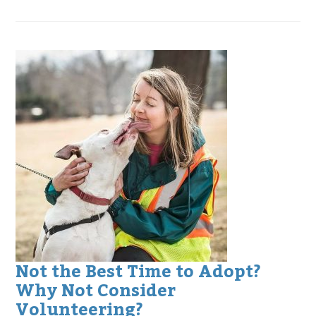
Not the Best Time to Adopt?
Why Not Consider
Volunteering?