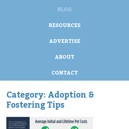
BLOG
RESOURCES
ADVERTISE
ABOUT
CONTACT
Category:
Adoption &
Fostering Tips