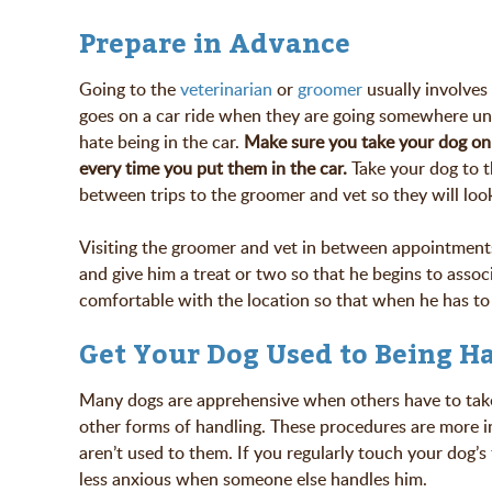
Prepare in Advance
Going to the
veterinarian
or
groomer
usually involves 
goes on a car ride when they are going somewhere unp
hate being in the car.
Make
sure you take your dog on 
every time you put them in the car.
Take your dog to th
between trips to the groomer and vet so they will look
Visiting the groomer and vet in between appointments 
and give him a treat or two so that he begins to assoc
comfortable with the location so that when he has to g
Get Your Dog Used to Being H
Many dogs are apprehensive when others have to take t
other forms of handling. These procedures are more i
aren’t used to them. If you regularly touch your dog’s 
less anxious when someone else handles him.