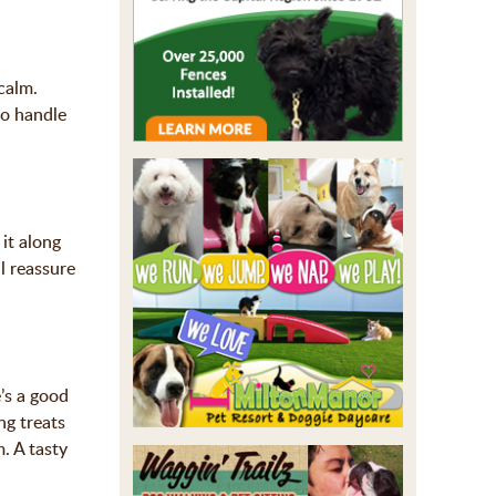
calm.
to handle
it along
ll reassure
’s a good
ng treats
. A tasty