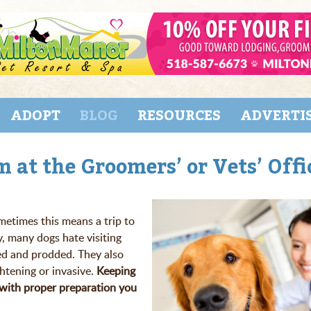
ADOPT
BLOG
RESOURCES
ADVERTI
 at the Groomers’ or Vets’ Offi
etimes this means a trip to
y, many dogs hate visiting
ed and prodded. They also
htening or invasive.
Keeping
t with proper preparation you