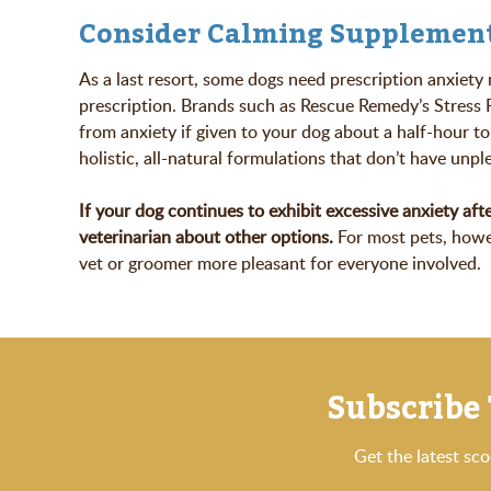
Consider Calming Supplemen
As a last resort, some dogs need prescription anxiety
prescription. Brands such as Rescue Remedy’s Stress 
from anxiety if given to your dog about a half-hour to
holistic, all-natural formulations that don’t have unpl
If your dog continues to exhibit excessive anxiety afte
veterinarian about other options.
For most pets, howev
vet or groomer more pleasant for everyone involved.
Subscribe 
Get the latest sc