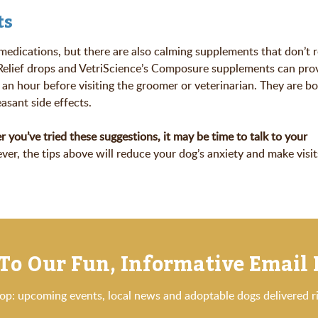
ts
 medications, but there are also calming supplements that don’t r
Relief drops and VetriScience’s Composure supplements can prov
 an hour before visiting the groomer or veterinarian. They are b
easant side effects.
r you’ve tried these suggestions, it may be time to talk to your
er, the tips above will reduce your dog’s anxiety and make visit
To Our Fun, Informative Email
oop: upcoming events, local news and adoptable dogs delivered ri