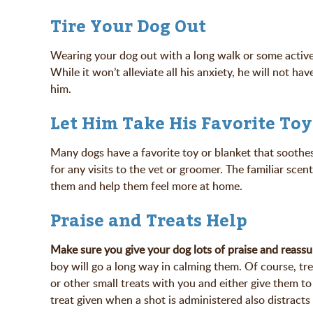
Tire Your Dog Out
Wearing your dog out with a long walk or some active 
While it won’t alleviate all his anxiety, he will not h
him.
Let Him Take His Favorite Toy
Many dogs have a favorite toy or blanket that soothes
for any visits to the vet or groomer. The familiar scen
them and help them feel more at home.
Praise and Treats Help
Make sure you give your dog lots of praise and reassu
boy will go a long way in calming them. Of course, tre
or other small treats with you and either give them to
treat given when a shot is administered also distrac