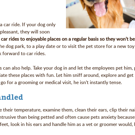
a car ride. If your dog only
leasant, they will soon
car rides to enjoyable places on a regular basis so they won’t be
e dog park, to a play date or to visit the pet store for a new toy
 forward to car rides.
can also help. Take your dog in and let the employees pet him, 
iate these places with fun. Let him sniff around, explore and get
o for a grooming or medical visit, he isn’t instantly tense.
andled
heir temperature, examine them, clean their ears, clip their na
ntrusive than being petted and often cause pets anxiety because
feet, look in his ears and handle him as a vet or groomer would, 