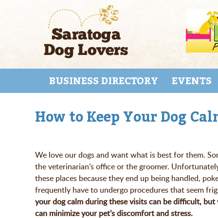
Skip
to
main
content
Skip to content
MENU
BUSINESS DIRECTORY
EVENTS
How to Keep Your Dog Calm
We love our dogs and want what is best for them. Som
the veterinarian’s office or the groomer. Unfortunatel
these places because they end up being handled, pok
frequently have to undergo procedures that seem frig
your dog calm during these visits can be difficult, bu
can minimize your pet’s discomfort and stress.