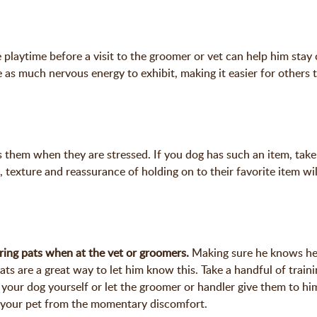
playtime before a visit to the groomer or vet can help him stay 
ave as much nervous energy to exhibit, making it easier for others 
 them when they are stressed. If you dog has such an item, take 
t, texture and reassurance of holding on to their favorite item wi
ring pats when at the vet or groomers.
Making sure he knows he
ats are a great way to let him know this. Take a handful of traini
 your dog yourself or let the groomer or handler give them to him
ts your pet from the momentary discomfort.