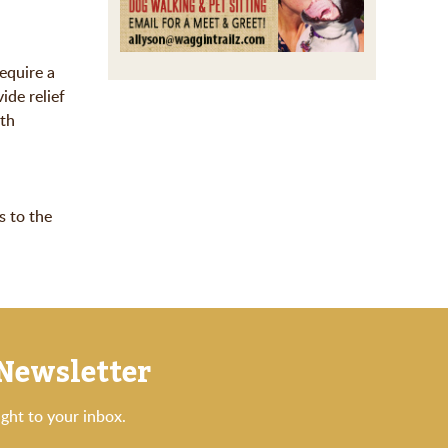
equire a
ide relief
oth
s to the
 Newsletter
ght to your inbox.