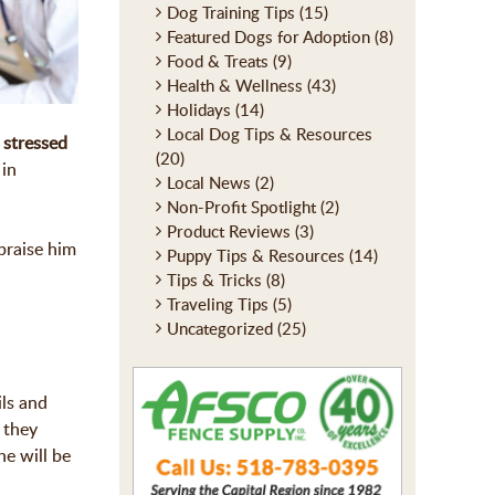
Dog Training Tips
(15)
Featured Dogs for Adoption
(8)
Food & Treats
(9)
Health & Wellness
(43)
Holidays
(14)
Local Dog Tips & Resources
 stressed
(20)
 in
Local News
(2)
Non-Profit Spotlight
(2)
Product Reviews
(3)
praise him
Puppy Tips & Resources
(14)
Tips & Tricks
(8)
Traveling Tips
(5)
Uncategorized
(25)
ils and
 they
he will be