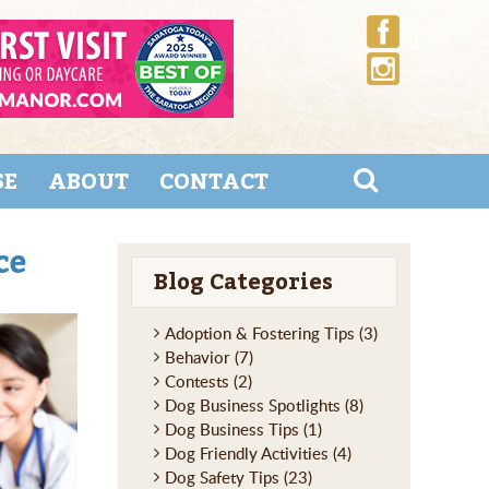
SE
ABOUT
CONTACT
ce
Blog Categories
Adoption & Fostering Tips
(3)
Behavior
(7)
Contests
(2)
Dog Business Spotlights
(8)
Dog Business Tips
(1)
Dog Friendly Activities
(4)
Dog Safety Tips
(23)