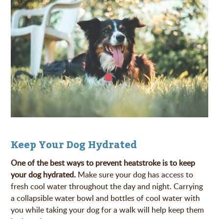
Keep Your Dog Hydrated
One of the best ways to prevent heatstroke is to keep
your dog hydrated.
Make sure your dog has access to
fresh cool water throughout the day and night. Carrying
a collapsible water bowl and bottles of cool water with
you while taking your dog for a walk will help keep them