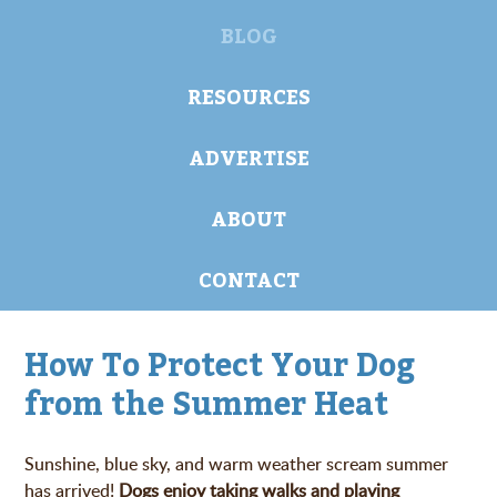
BLOG
RESOURCES
ADVERTISE
ABOUT
CONTACT
How To Protect Your Dog
from the Summer Heat
Sunshine, blue sky, and warm weather scream summer
has arrived!
Dogs enjoy taking walks and playing