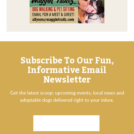
Subscribe To Our Fun,
Informative Email
Newsletter
Get the latest scoop: upcoming events, local news and
adoptable dogs delivered right to your inbox.