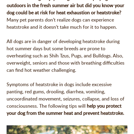
outdoors in the fresh summer air but did you know your
dog could be at risk for heat exhaustion or heatstroke?
Many pet parents don’t realize dogs can experience
heatstroke and it doesn’t take much for it to happen.
All dogs are in danger of developing heatstroke during
hot summer days but some breeds are prone to
overheating such as Shih Tzus, Pugs, and Bulldogs. Also,
overweight, seniors and those with breathing difficulties
can find hot weather challenging.
Symptoms of heatstroke in dogs include excessive
panting, red gums, drooling, diarrhea, vomiting,
uncoordinated movement, seizures, collapse, and loss of
consciousness. The following tips will
help you protect
your dog from the summer heat and prevent heatstroke.