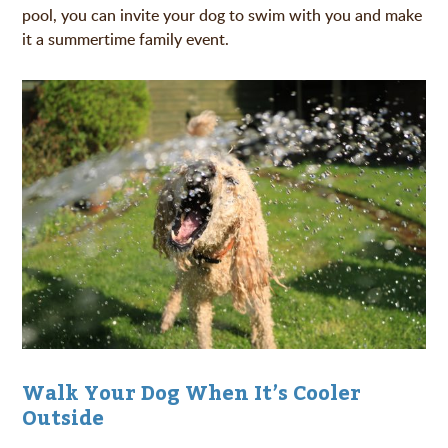
pool, you can invite your dog to swim with you and make
it a summertime family event.
Walk Your Dog When It’s Cooler
Outside