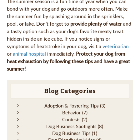
The summer season is a fun time of year when you can
bond with your dog and go outdoors more often. Make
the summer fun by splashing around in the sprinklers,
pool, or lake. Don’t forget to
provide plenty of water
and
a tasty option such as your dog’s favorite meaty treat
hidden inside an ice cube. If you notice signs or
symptoms of heatstroke in your dog, visit a
veterinarian
or
animal hospital
immediately.
Protect your dog from
heat exhaustion by following these tips and have a great
summer!
Blog Categories
Adoption & Fostering Tips
(3)
Behavior
(7)
Contests
(2)
Dog Business Spotlights
(8)
Dog Business Tips
(1)
Dog Friendly Activities
(4)