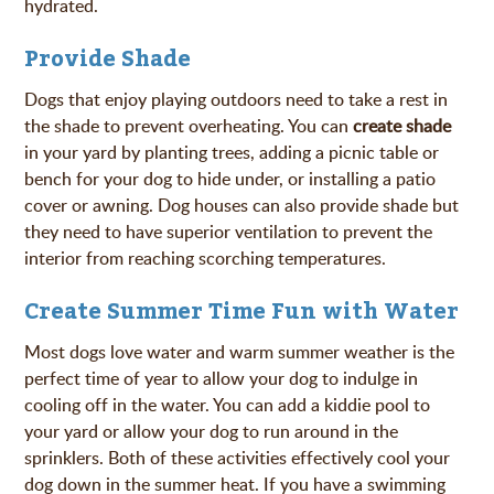
hydrated.
Provide Shade
Dogs that enjoy playing outdoors need to take a rest in
the shade to prevent overheating. You can
create shade
in your yard by planting trees, adding a picnic table or
bench for your dog to hide under, or installing a patio
cover or awning. Dog houses can also provide shade but
they need to have superior ventilation to prevent the
interior from reaching scorching temperatures.
Create Summer Time Fun with Water
Most dogs love water and warm summer weather is the
perfect time of year to allow your dog to indulge in
cooling off in the water. You can add a kiddie pool to
your yard or allow your dog to run around in the
sprinklers. Both of these activities effectively cool your
dog down in the summer heat. If you have a swimming