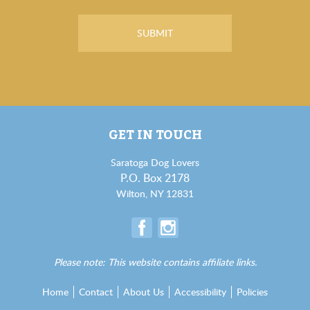
GET IN TOUCH
Saratoga Dog Lovers
P.O. Box 2178
Wilton, NY 12831
Please note: This website contains affiliate links.
Home
Contact
About Us
Accessibility
Policies