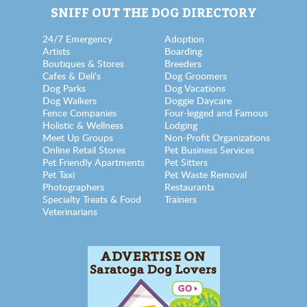
SNIFF OUT THE DOG DIRECTORY
24/7 Emergency
Adoption
Artists
Boarding
Boutiques & Stores
Breeders
Cafes & Deli’s
Dog Groomers
Dog Parks
Dog Vacations
Dog Walkers
Doggie Daycare
Fence Companies
Four-legged and Famous
Holistic & Wellness
Lodging
Meet Up Groups
Non-Profit Organizations
Online Retail Stores
Pet Business Services
Pet Friendly Apartments
Pet Sitters
Pet Taxi
Pet Waste Removal
Photographers
Restaurants
Specialty Treats & Food
Trainers
Veterinarians