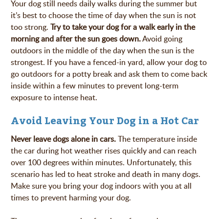
Your dog still needs daily walks during the summer but
it’s best to choose the time of day when the sun is not
too strong.
Try to take your dog for a walk early in the
morning and after the sun goes down.
Avoid going
outdoors in the middle of the day when the sun is the
strongest. If you have a fenced-in yard, allow your dog to
go outdoors for a potty break and ask them to come back
inside within a few minutes to prevent long-term
exposure to intense heat.
Avoid Leaving Your Dog in a Hot Car
Never leave dogs alone in cars.
The temperature inside
the car during hot weather rises quickly and can reach
over 100 degrees within minutes. Unfortunately, this
scenario has led to heat stroke and death in many dogs.
Make sure you bring your dog indoors with you at all
times to prevent harming your dog.