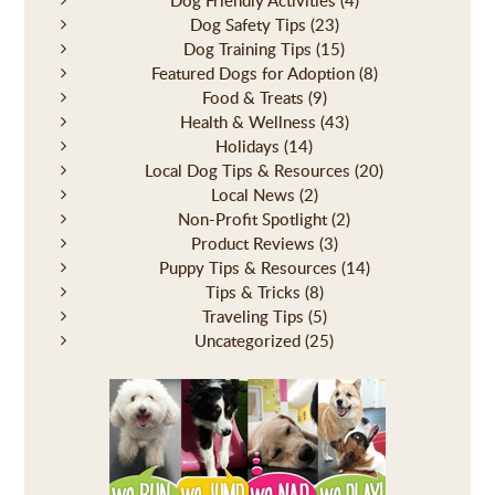
Dog Safety Tips
(23)
Dog Training Tips
(15)
Featured Dogs for Adoption
(8)
Food & Treats
(9)
Health & Wellness
(43)
Holidays
(14)
Local Dog Tips & Resources
(20)
Local News
(2)
Non-Profit Spotlight
(2)
Product Reviews
(3)
Puppy Tips & Resources
(14)
Tips & Tricks
(8)
Traveling Tips
(5)
Uncategorized
(25)