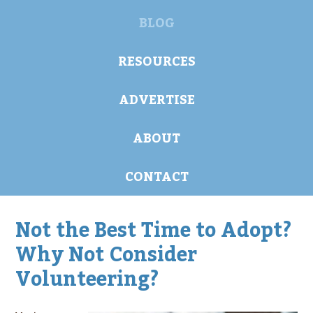
BLOG
RESOURCES
ADVERTISE
ABOUT
CONTACT
Not the Best Time to Adopt?
Why Not Consider
Volunteering?