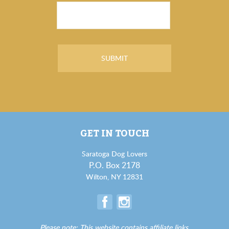
GET IN TOUCH
Saratoga Dog Lovers
P.O. Box 2178
Wilton, NY 12831
Please note: This website contains affiliate links.