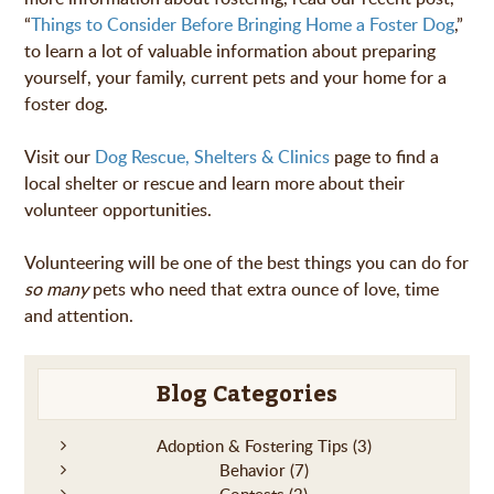
“
Things to Consider Before Bringing Home a Foster Dog
,”
to learn a lot of valuable information about preparing
yourself, your family, current pets and your home for a
foster dog.
Visit our
Dog Rescue, Shelters & Clinics
page to find a
local shelter or rescue and learn more about their
volunteer opportunities.
Volunteering will be one of the best things you can do for
so many
pets who need that extra ounce of love, time
and attention.
Blog Categories
Adoption & Fostering Tips
(3)
Behavior
(7)