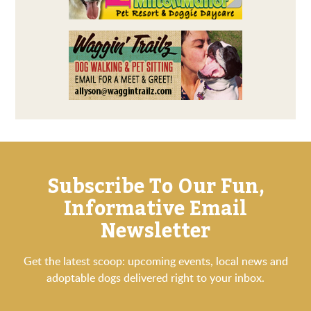
Subscribe To Our Fun,
Informative Email
Newsletter
Get the latest scoop: upcoming events, local news and
adoptable dogs delivered right to your inbox.