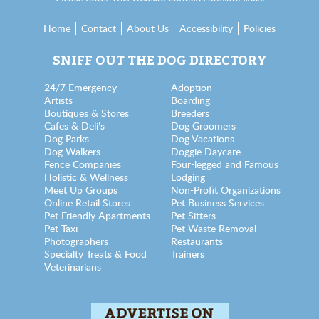
Home
Contact
About Us
Accessibility
Policies
SNIFF OUT THE DOG DIRECTORY
24/7 Emergency
Adoption
Artists
Boarding
Boutiques & Stores
Breeders
Cafes & Deli’s
Dog Groomers
Dog Parks
Dog Vacations
Dog Walkers
Doggie Daycare
Fence Companies
Four-legged and Famous
Holistic & Wellness
Lodging
Meet Up Groups
Non-Profit Organizations
Online Retail Stores
Pet Business Services
Pet Friendly Apartments
Pet Sitters
Pet Taxi
Pet Waste Removal
Photographers
Restaurants
Specialty Treats & Food
Trainers
Veterinarians