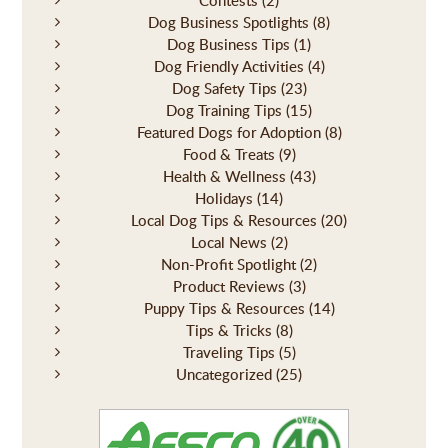
Contests
(2)
Dog Business Spotlights
(8)
Dog Business Tips
(1)
Dog Friendly Activities
(4)
Dog Safety Tips
(23)
Dog Training Tips
(15)
Featured Dogs for Adoption
(8)
Food & Treats
(9)
Health & Wellness
(43)
Holidays
(14)
Local Dog Tips & Resources
(20)
Local News
(2)
Non-Profit Spotlight
(2)
Product Reviews
(3)
Puppy Tips & Resources
(14)
Tips & Tricks
(8)
Traveling Tips
(5)
Uncategorized
(25)