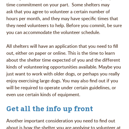
time commitment on your part. Some shelters may
ask that you agree to volunteer a certain number of
hours per month, and they may have specific times that
they need volunteers to help. Before you commit, be sure
you can accommodate the volunteer schedule.
All shelters will have an application that you need to fill
out, either on paper or online. This is the time to learn
about the shelter time expected of you and the different
kinds of volunteering opportunities available. Maybe you
just want to work with older dogs, or perhaps you really
enjoy exercising large dogs. You may also find out if you
will be required to operate under certain guidelines, or
even use certain kinds of equipment.
Get all the info up front
Another important consideration you need to find out
about is how the shelter you are applying to volunteer at