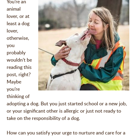
You’re an
animal
lover, or at
least a dog
lover,
otherwise,
you
probably
wouldn’t be
reading this
post, right?
Maybe
you’re
thinking of
adopting a dog. But you just started school or a new job,
or your significant other is allergic or just not ready to
take on the responsibility of a dog.
How can you satisfy your urge to nurture and care for a