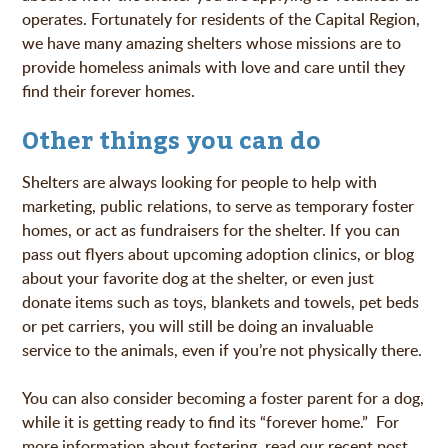
operates. Fortunately for residents of the Capital Region,
we have many amazing shelters whose missions are to
provide homeless animals with love and care until they
find their forever homes.
Other things you can do
Shelters are always looking for people to help with
marketing, public relations, to serve as temporary foster
homes, or act as fundraisers for the shelter. If you can
pass out flyers about upcoming adoption clinics, or blog
about your favorite dog at the shelter, or even just
donate items such as toys, blankets and towels, pet beds
or pet carriers, you will still be doing an invaluable
service to the animals, even if you’re not physically there.
You can also consider becoming a foster parent for a dog,
while it is getting ready to find its “forever home.” For
more information about fostering, read our recent post,