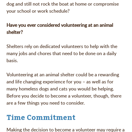
dog and still not rock the boat at home or compromise
your school or work schedule?
Have you ever considered volunteering at an animal
shelter?
Shelters rely on dedicated volunteers to help with the
many jobs and chores that need to be done on a daily
basis.
Volunteering at an animal shelter could be a rewarding
and life changing experience for you – as well as for
many homeless dogs and cats you would be helping.
Before you decide to become a volunteer, though, there
are a few things you need to consider.
Time Commitment
Making the decision to become a volunteer may require a